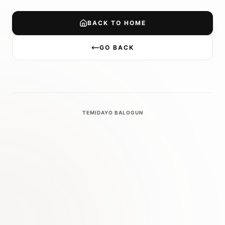
BACK TO HOME
GO BACK
TEMIDAYO BALOGUN