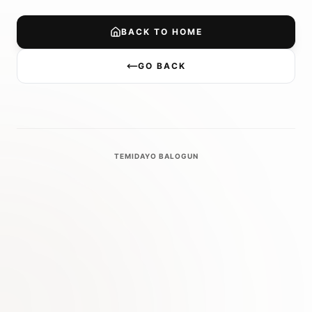
BACK TO HOME
GO BACK
TEMIDAYO BALOGUN